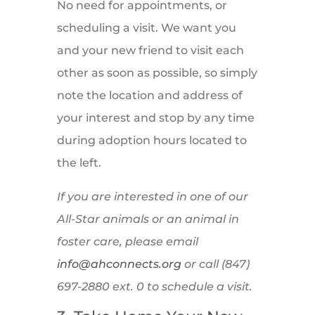
No need for appointments, or
scheduling a visit. We want you
and your new friend to visit each
other as soon as possible, so simply
note the location and address of
your interest and stop by any time
during adoption hours located to
the left.
If you are interested in one of our
All-Star animals or an animal in
foster care, please email
info@ahconnects.org
or call (847)
697-2880 ext. 0 to schedule a visit.