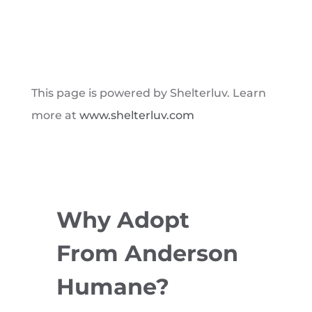
This page is powered by Shelterluv. Learn
more at
www.shelterluv.com
Why Adopt
From Anderson
Humane?