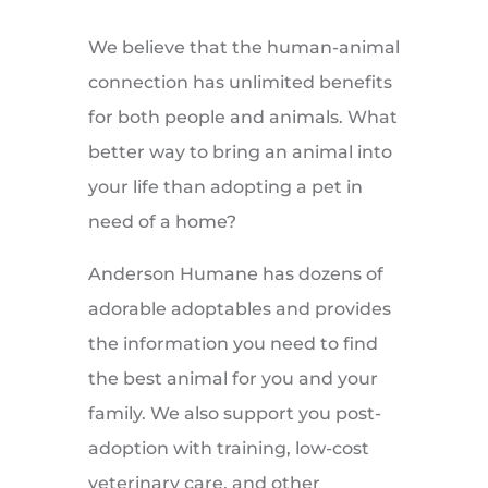
We believe that the human-animal
connection has unlimited benefits
for both people and animals. What
better way to bring an animal into
your life than adopting a pet in
need of a home?
Anderson Humane has dozens of
adorable adoptables and provides
the information you need to find
the best animal for you and your
family. We also support you post-
adoption with training, low-cost
veterinary care, and other