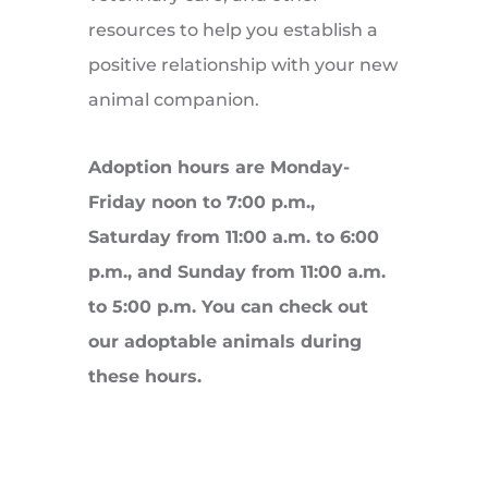
resources to help you establish a
positive relationship with your new
animal companion.
Adoption hours are Monday-
Friday noon to 7:00 p.m.,
Saturday from 11:00 a.m. to 6:00
p.m., and Sunday from 11:00 a.m.
to 5:00 p.m. You can check out
our adoptable animals during
these hours.