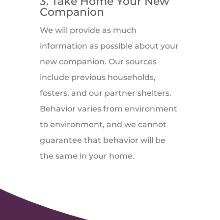
3. Take Home Your New
Companion
We will provide as much
information as possible about your
new companion. Our sources
include previous households,
fosters, and our partner shelters.
Behavior varies from environment
to environment, and we cannot
guarantee that behavior will be
the same in your home.