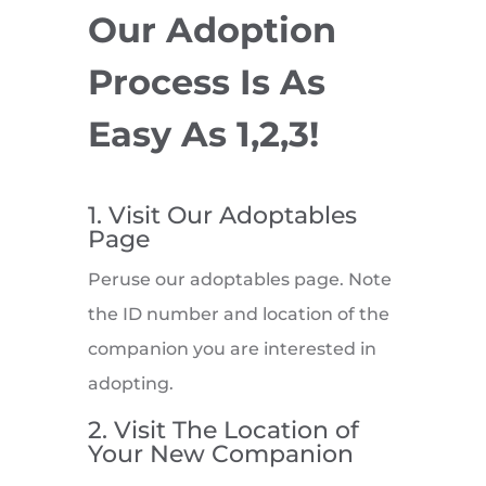
Our Adoption
Process Is As
Easy As 1,2,3!
1. Visit Our Adoptables
Page
Peruse our adoptables page. Note
the ID number and location of the
companion you are interested in
adopting.
2. Visit The Location of
Your New Companion