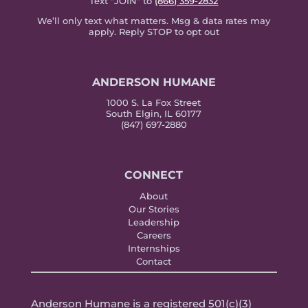
Text "JOIN" to
(866) 359-2832
We’ll only text what matters. Msg & data rates may
apply. Reply STOP to opt out
ANDERSON HUMANE
1000 S. La Fox Street
South Elgin, IL 60177
(847) 697-2880
CONNECT
About
Our Stories
Leadership
Careers
Internships
Contact
Anderson Humane is a registered 501(c)(3)