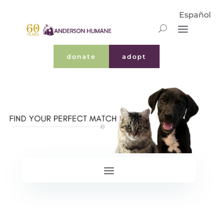
Español
donate
adopt