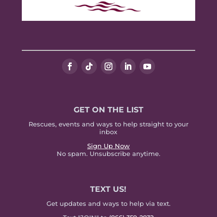
GET ON THE LIST
Rescues, events and ways to help straight to your
inbox
Sign Up Now
No spam. Unsubscribe anytime.
TEXT US!
Get updates and ways to help via text.