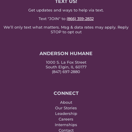
TEXT US!
Get updates and ways to help via text.
Text "JOIN" to
(866) 359-2832
We’ll only text what matters. Msg & data rates may apply. Reply
STOP to opt out
ANDERSON HUMANE
1000 S. La Fox Street
South Elgin, IL 60177
(847) 697-2880
CONNECT
About
Our Stories
Leadership
Careers
Internships
Contact