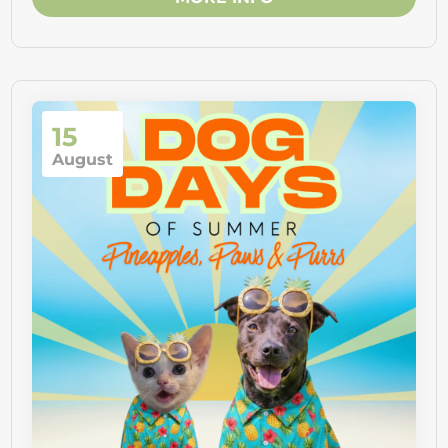
15
August