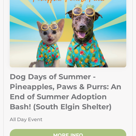
Dog Days of Summer -
Pineapples, Paws & Purrs: An
End of Summer Adoption
Bash! (South Elgin Shelter)
All Day Event
MORE INFO