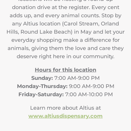
donation drive at the register. Every cent
adds up, and every animal counts. Stop by
any Altius location (Carol Stream, Orland
Hills, Round Lake Beach) in May and let your
everyday shopping make a difference for
animals, giving them the love and care they
deserve right here in our community.
Hours for this location
Sunday:
7:00 AM-9:00 PM
Monday-Thursday:
9:00 AM-9:00 PM
Friday-Saturday:
7:00 AM-10:00 PM
Learn more about Altius at
www.altiusdispensary.com