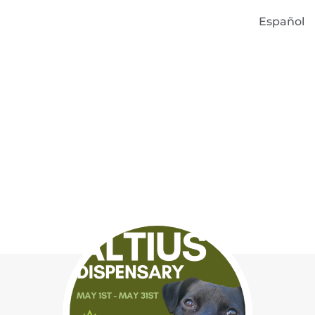
Español