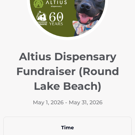
Altius Dispensary
Fundraiser (Round
Lake Beach)
May 1, 2026 - May 31, 2026
Time