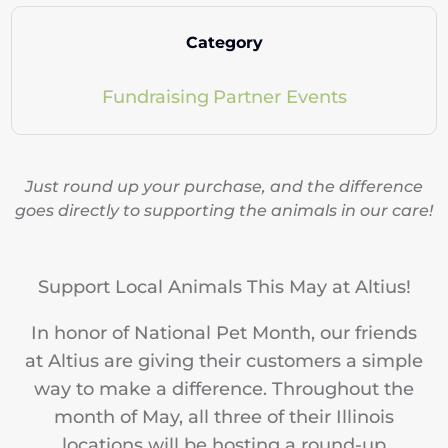
Category
Fundraising
Partner Events
Just round up your purchase, and the difference
goes directly to supporting the animals in our care!
Support Local Animals This May at Altius!
In honor of National Pet Month, our friends
at Altius are giving their customers a simple
way to make a difference. Throughout the
month of May, all three of their Illinois
locations will be hosting a round-up