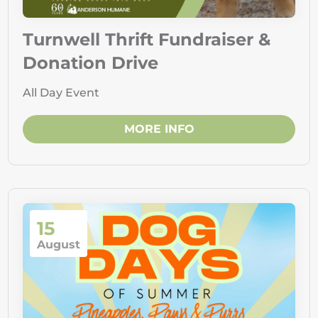
Turnwell Thrift Fundraiser &
Donation Drive
All Day Event
MORE INFO
15
August