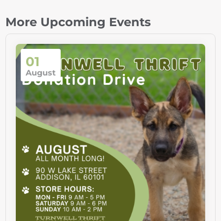
More Upcoming Events
01
August