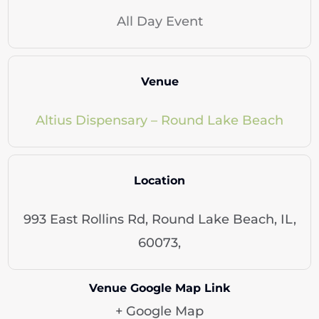
All Day Event
Venue
Altius Dispensary – Round Lake Beach
Location
993 East Rollins Rd, Round Lake Beach, IL,
60073,
Venue Google Map Link
+ Google Map