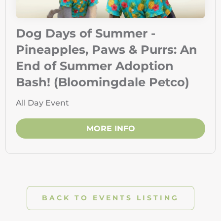
Dog Days of Summer -
Pineapples, Paws & Purrs: An
End of Summer Adoption
Bash! (Bloomingdale Petco)
All Day Event
MORE INFO
BACK TO EVENTS LISTING