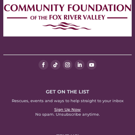
GET ON THE LIST
Rescues, events and ways to help straight to your inbox
Sign Up Now
No spam. Unsubscribe anytime.