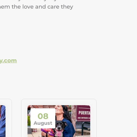
hem the love and care they
ry.com
08
August