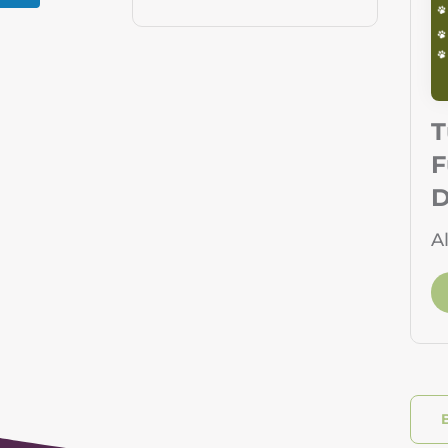
T
F
D
A