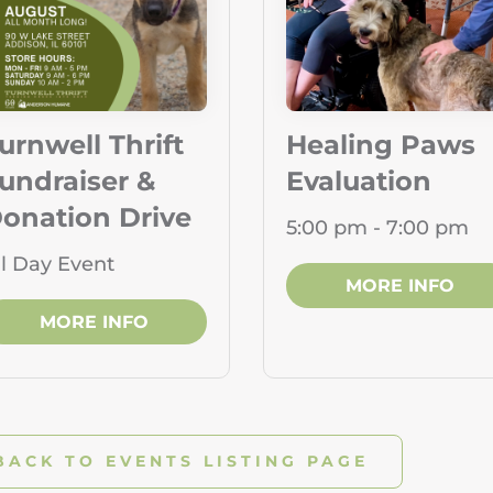
urnwell Thrift
Healing Paws
undraiser &
Evaluation
onation Drive
5:00 pm - 7:00 pm
ll Day Event
MORE INFO
MORE INFO
BACK TO EVENTS LISTING PAGE