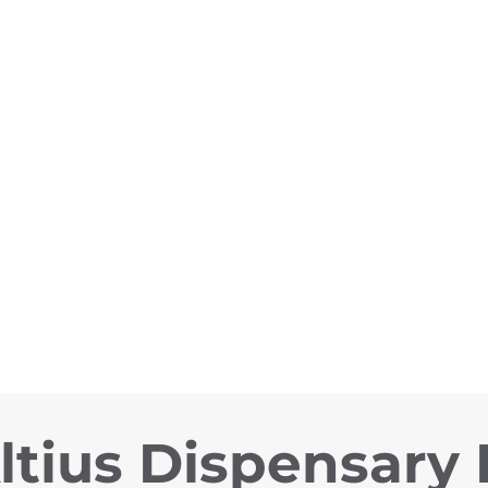
ltius Dispensary