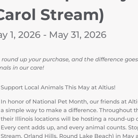
Carol Stream)
y 1, 2026 - May 31, 2026
 round up your purchase, and the difference goes 
als in our care!
Support Local Animals This May at Altius!
In honor of National Pet Month, our friends at Alt
a simple way to make a difference. Throughout th
their Illinois locations will be hosting a round-up 
Every cent adds up, and every animal counts. Stop
Stream, Orland Hills, Round Lake Beach) in May 