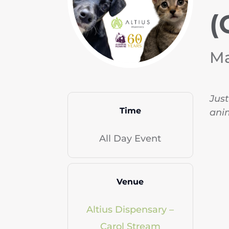
(
Ma
Just
Time
anim
All Day Event
Venue
Altius Dispensary –
Carol Stream