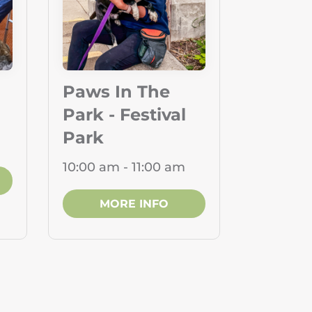
Paws In The
Park - Festival
Park
10:00 am - 11:00 am
MORE INFO