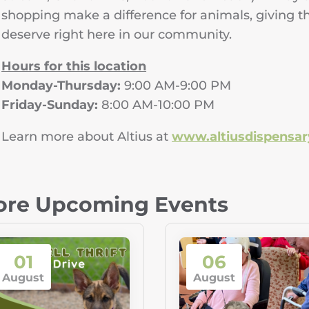
shopping make a difference for animals, giving t
deserve right here in our community.
Hours for this location
Monday-Thursday:
9:00 AM-9:00 PM
Friday-Sunday:
8:00 AM-10:00 PM
Learn more about Altius at
www.altiusdispensa
re Upcoming Events
01
06
August
August