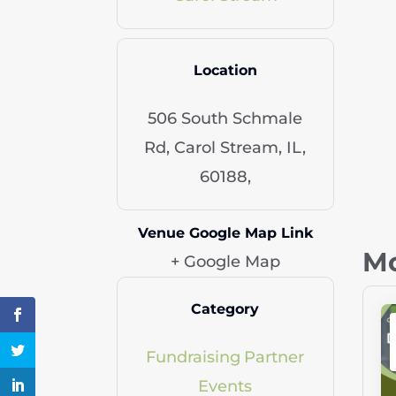
Location
506 South Schmale
Rd, Carol Stream, IL,
60188,
Venue Google Map Link
Mo
+ Google Map
Category
Fundraising
Partner
Events