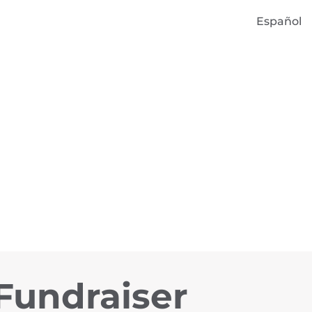
Español
 Fundraiser