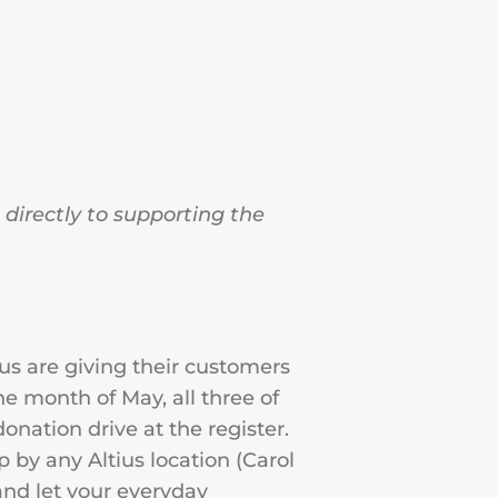
directly to supporting the
ius are giving their customers
e month of May, all three of
donation drive at the register.
 by any Altius location (Carol
and let your everyday